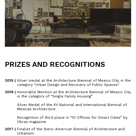
PRIZES AND RECOGNITIONS
2019 | 
Silver medal at the Architecture Biennial of Mexico City, in the
category "Urban Design and Recovery of Public Spaces"
2018 | 
Honorable Mention at the Architecture Biennial of Mexico City,
in the category of “Single Family Housing”
Silver Medal of the XV National and International Biennial of
Mexican Architecture
Recognition of third place in “10 Offices for Smart Cities” by
Obras magazine
2017 | 
Finalist of the Ibero-American Biennial of Architecture and
Urbanism