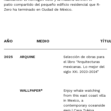
patio compartido del pequeño edificio residencial que R-
Zero ha terminado en Ciudad de México.
AÑO
MEDIO
TÍTU
2025
ARQUINE
Selección de obras para
el libro “Arquitecturas
mexicanas. Lo mejor del
siglo XXI. 2023-2024”
Arquine invited architects interested in publishing their best
WALLPAPER*
Enjoy whale watching
built work in Mexico between 2023 and 2024 to be featured
from this east coast villa
in a book that will showcase the most outstanding buildings
in Mexico, a
from this period, to be published in October 2025.
contemporary oceanside
gem | Casa Tukipa