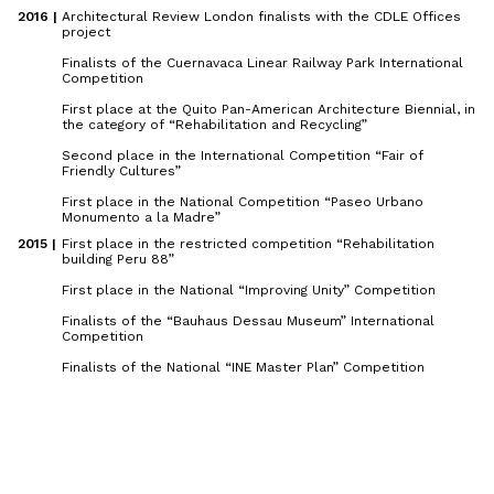
2016 | 
Architectural Review London finalists with the CDLE Offices
project
Finalists of the Cuernavaca Linear Railway Park International
Competition
First place at the Quito Pan-American Architecture Biennial, in
the category of “Rehabilitation and Recycling”
Second place in the International Competition “Fair of
Friendly Cultures”
First place in the National Competition “Paseo Urbano
Monumento a la Madre”
2015 | 
First place in the restricted competition “Rehabilitation
building Peru 88”
First place in the National “Improving Unity” Competition
Finalists of the “Bauhaus Dessau Museum” International
Competition
Finalists of the National “INE Master Plan” Competition