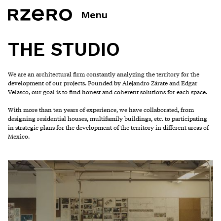
Menu
THE STUDIO
We are an architectural firm constantly analyzing the territory for the
development of our projects. Founded by Alejandro Zárate and Edgar
Velasco, our goal is to find honest and coherent solutions for each space.
With more than ten years of experience, we have collaborated, from
designing residential houses, multifamily buildings, etc. to participating
in strategic plans for the development of the territory in different areas of
Mexico.