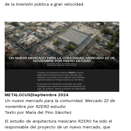
de la inversión pública a gran velocidad.
METALOCUS
|
Septiembre 2024
Un nuevo mercado para la comunidad. Mercado 22 de
noviembre por RZERO estudio
Texto por María del Pino Sánchez
El estudio de arquitectura mexicano RZERO ha sido el
responsable del proyecto de un nuevo mercado, que