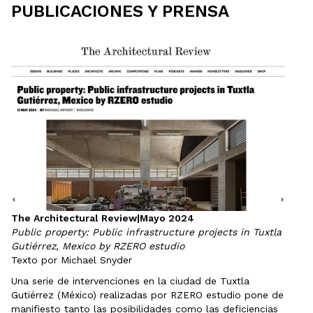
PUBLICACIONES Y PRENSA
The Architectural Review
|
Mayo 2024
Public property: Public infrastructure projects in Tuxtla
Gutiérrez, Mexico by RZERO estudio
Texto por Michael Snyder
Una serie de intervenciones en la ciudad de Tuxtla
Gutiérrez (México) realizadas por RZERO estudio pone de
manifiesto tanto las posibilidades como las deficiencias