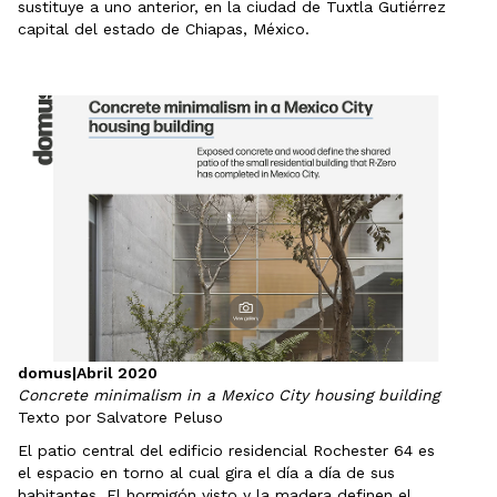
sustituye a uno anterior, en la ciudad de Tuxtla Gutiérrez
capital del estado de Chiapas, México.
domus
|
Abril 2020
Concrete minimalism in a Mexico City housing building
Texto por Salvatore Peluso
El patio central del edificio residencial Rochester 64 es
el espacio en torno al cual gira el día a día de sus
habitantes. El hormigón visto y la madera definen el