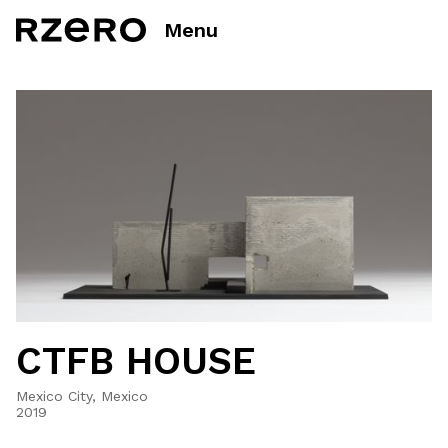
Menu
CTFB HOUSE
Mexico City, Mexico
2019