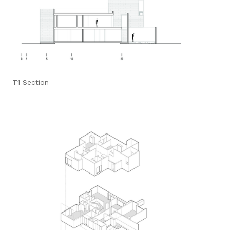
T1 Section