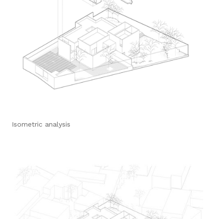
Isometric analysis