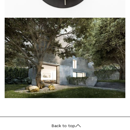
Back to top