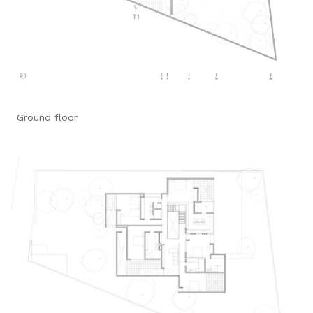
Ground floor