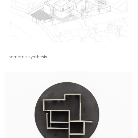
Isometric synthesis