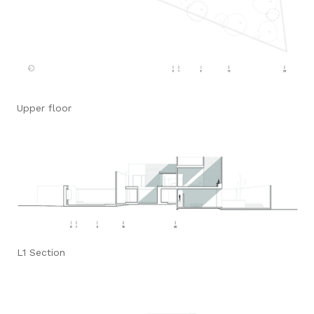
Upper floor
L1 Section