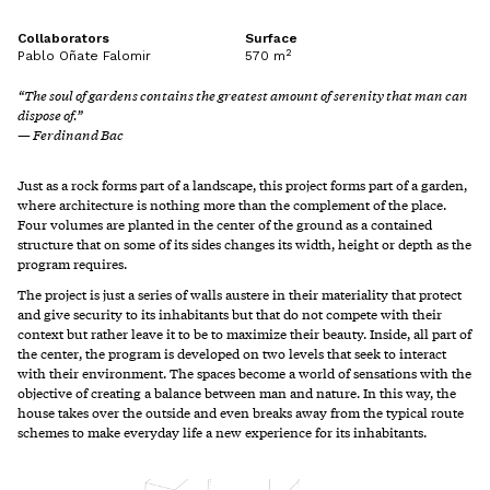
Collaborators
Surface
2
Pablo Oñate Falomir
570 m
“The soul of gardens contains the greatest amount of serenity that man can
dispose of.”
— Ferdinand Bac
Just as a rock forms part of a landscape, this project forms part of a garden,
where architecture is nothing more than the complement of the place.
Four volumes are planted in the center of the ground as a contained
structure that on some of its sides changes its width, height or depth as the
program requires.
The project is just a series of walls austere in their materiality that protect
and give security to its inhabitants but that do not compete with their
context but rather leave it to be to maximize their beauty. Inside, all part of
the center, the program is developed on two levels that seek to interact
with their environment. The spaces become a world of sensations with the
objective of creating a balance between man and nature. In this way, the
house takes over the outside and even breaks away from the typical route
schemes to make everyday life a new experience for its inhabitants.