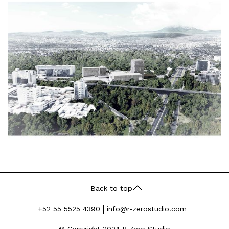
Back to top
|
+52 55 5525 4390
info@r-zerostudio.com
© Copyright 2024 R-Zero Studio