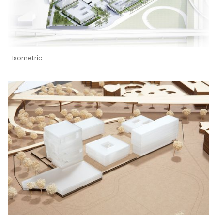
Isometric