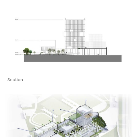
Section