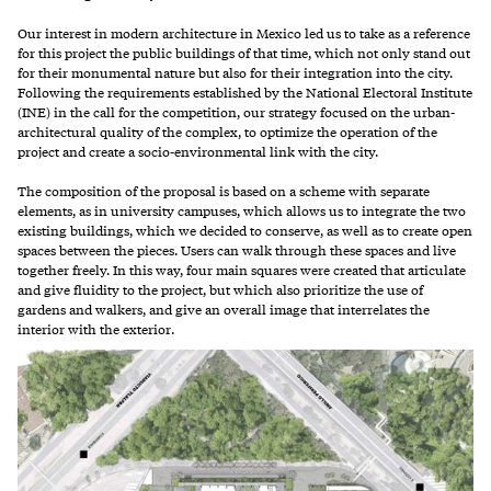
Our interest in modern architecture in Mexico led us to take as a reference
for this project the public buildings of that time, which not only stand out
for their monumental nature but also for their integration into the city.
Following the requirements established by the National Electoral Institute
(INE) in the call for the competition, our strategy focused on the urban-
architectural quality of the complex, to optimize the operation of the
project and create a socio-environmental link with the city.
The composition of the proposal is based on a scheme with separate
elements, as in university campuses, which allows us to integrate the two
existing buildings, which we decided to conserve, as well as to create open
spaces between the pieces. Users can walk through these spaces and live
together freely. In this way, four main squares were created that articulate
and give fluidity to the project, but which also prioritize the use of
gardens and walkers, and give an overall image that interrelates the
interior with the exterior.