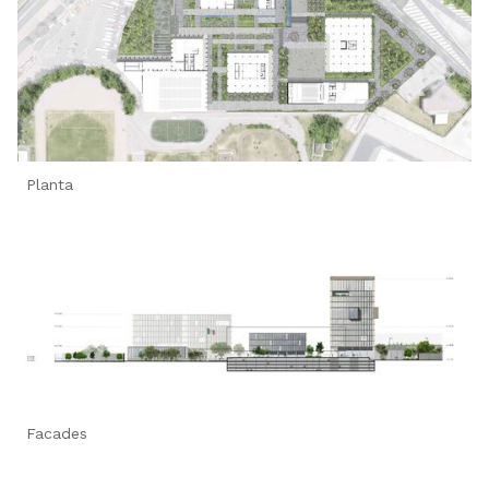
Planta
Facades