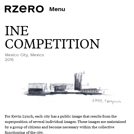
Menu
INE
COMPETITION
Mexico City, Mexico
2015
For Kevin Lynch, each city has a public image that results from the
superposition of several individual images. These images are maintained
by a group of citizens and become necessary within the collective
functioning of the city.