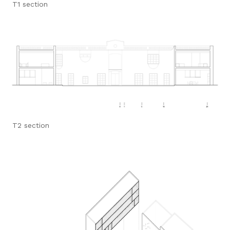
T1 section
T2 section