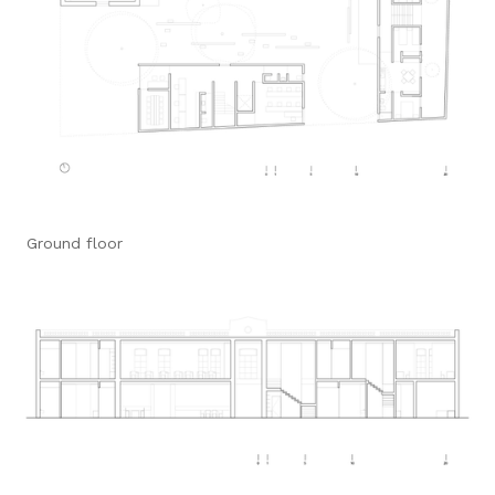
Ground floor