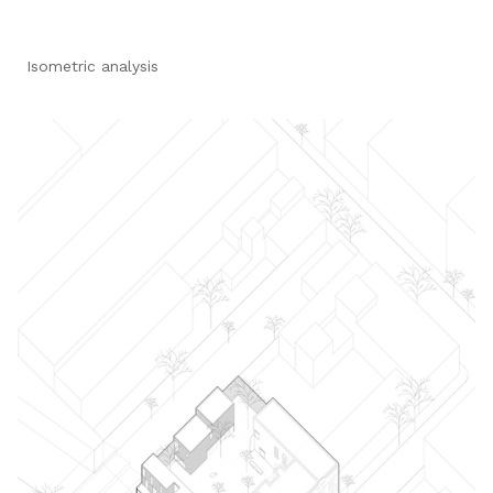
Isometric analysis