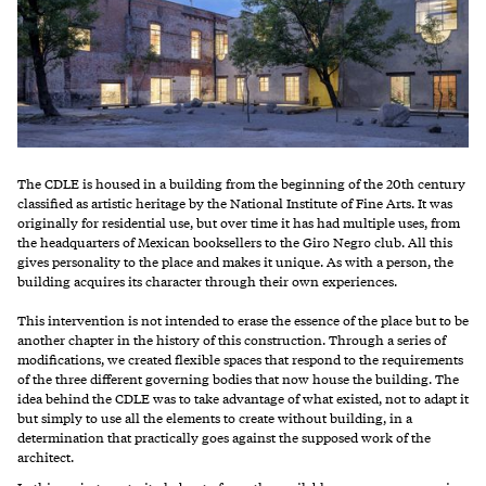
The CDLE is housed in a building from the beginning of the 20th century
classified as artistic heritage by the National Institute of Fine Arts. It was
originally for residential use, but over time it has had multiple uses, from
the headquarters of Mexican booksellers to the Giro Negro club. All this
gives personality to the place and makes it unique. As with a person, the
building acquires its character through their own experiences.
This intervention is not intended to erase the essence of the place but to be
another chapter in the history of this construction. Through a series of
modifications, we created flexible spaces that respond to the requirements
of the three different governing bodies that now house the building. The
idea behind the CDLE was to take advantage of what existed, not to adapt it
but simply to use all the elements to create without building, in a
determination that practically goes against the supposed work of the
architect.