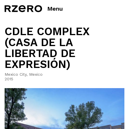
Menu
CDLE COMPLEX
(CASA DE LA
LIBERTAD DE
EXPRESIÓN)
Mexico City, Mexico
2015