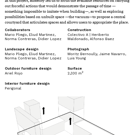
In this project, austerity led us to focus the available resources on carrying
out forceful actions that would demonstrate the passage of time —
something impossible to imitate when building—, as well as exploring
possibilities based on unbuilt space —the vacuum—to propose a central
courtyard that articulates spaces and allows users to appropriate the place.
Collaborators
Construction
Mario Pliego, Eliud Martinez,
Colectivo A | Heriberto
Norma Contreras, Didier Lopez
Maldonado, Alfonso Baez
Landscape design
Photograph
Mario Pliego, Eliud Martinez,
Moritz Bernoully, Jaime Navarro,
Norma Contreras, Didier Lopez
Luis Young
Outdoor furniture design
Surface
2
Ariel Rojo
2,330 m
Interior furniture design
Perigonal