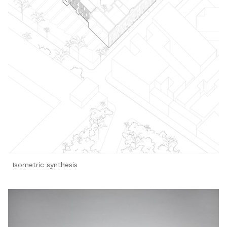
Isometric synthesis