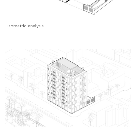
Isometric analysis