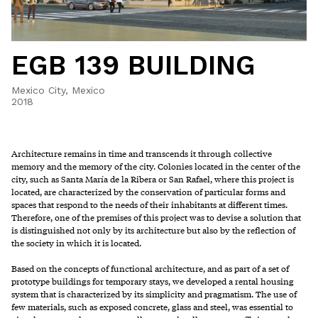
EGB 139 BUILDING
Mexico City, Mexico
2018
Architecture remains in time and transcends it through collective
memory and the memory of the city. Colonies located in the center of the
city, such as Santa María de la Ribera or San Rafael, where this project is
located, are characterized by the conservation of particular forms and
spaces that respond to the needs of their inhabitants at different times.
Therefore, one of the premises of this project was to devise a solution that
is distinguished not only by its architecture but also by the reflection of
the society in which it is located.
Based on the concepts of functional architecture, and as part of a set of
prototype buildings for temporary stays, we developed a rental housing
system that is characterized by its simplicity and pragmatism. The use of
few materials, such as exposed concrete, glass and steel, was essential to