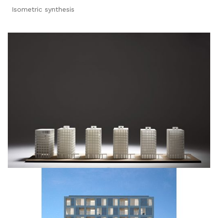
Isometric synthesis