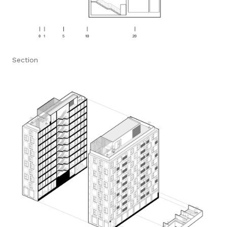
Section