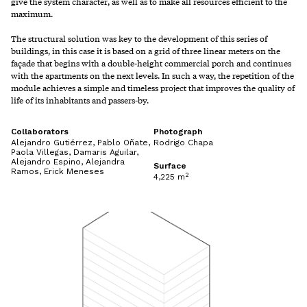
give the system character, as well as to make all resources efficient to the
maximum.
The structural solution was key to the development of this series of
buildings, in this case it is based on a grid of three linear meters on the
façade that begins with a double-height commercial porch and continues
with the apartments on the next levels. In such a way, the repetition of the
module achieves a simple and timeless project that improves the quality of
life of its inhabitants and passers-by.
Collaborators
Photograph
Alejandro Gutiérrez, Pablo Oñate,
Rodrigo Chapa
Paola Villegas, Damaris Aguilar,
Alejandro Espino, Alejandra
Surface
Ramos, Erick Meneses
2
4,225 m