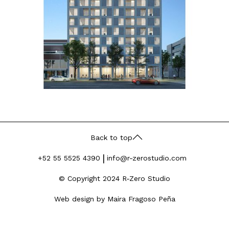
Back to top
|
+52 55 5525 4390
info@r-zerostudio.com
© Copyright 2024 R-Zero Studio
Web design by Maira Fragoso Peña