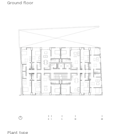
Ground floor
Plant type